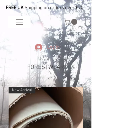
FREE UK
Shipping on orders over £70!
Log In
FORESTWEAR
New Arrival