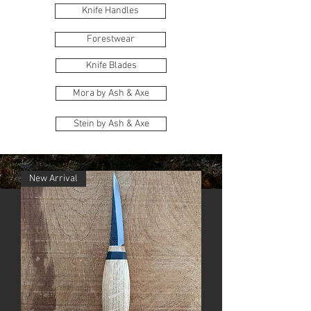
Knife Handles
Forestwear
Knife Blades
Mora by Ash & Axe
Stein by Ash & Axe
New Arrival