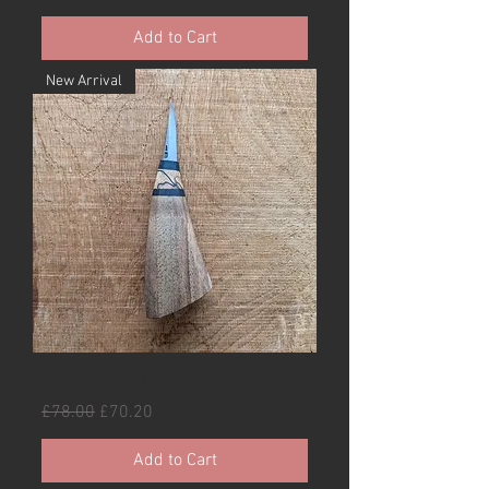
Add to Cart
New Arrival
40mm walnut carver
Regular Price
Sale Price
£78.00
£70.20
Add to Cart