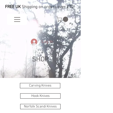
FREE UK
Shipping on orders over £70!
Log In
SHOP
Carving Knives
Hook Knives
Norfolk Scandi Knives