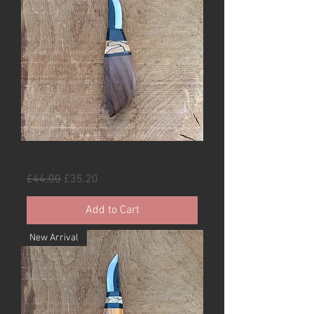
Norfolk walnut carver
Regular Price
Sale Price
£44.00
£35.20
Add to Cart
New Arrival