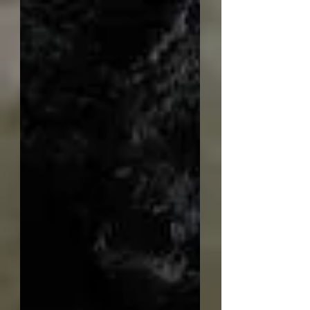
have now started uploading a
selection of mixed sized TWCA Cam
boxes to the web shop. Below is a
quick overview of how I make them.
Finished box Firstly select the wood
for the base of the box. Here I have
used some mahogany as it is easier
to work than other woo