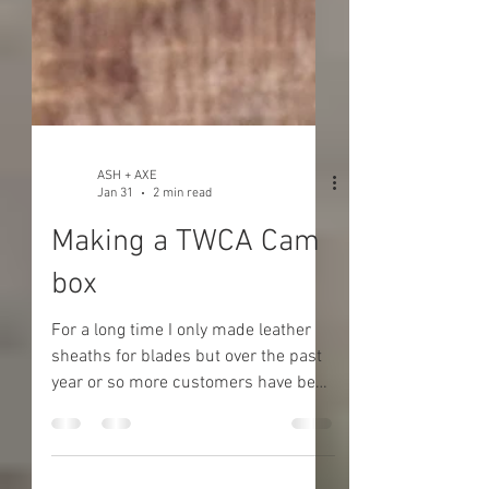
ASH + AXE
Jan 31
2 min read
Making a TWCA Cam
box
For a long time I only made leather
sheaths for blades but over the past
year or so more customers have been
asking for wooden blade boxes and I