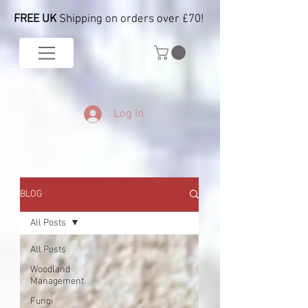
FREE UK
Shipping on orders over £70!
Log In
BLOG
All Posts
All Posts
Woodland
Management
Fungi