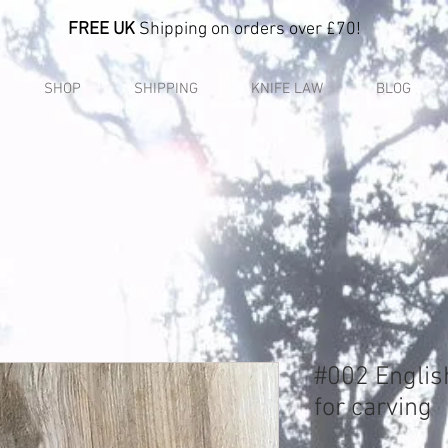
FREE UK
Shipping on orders over £70!
SHOP
SHIPPING
KNIFE LAW
BLOG
#002 Englis
for carving