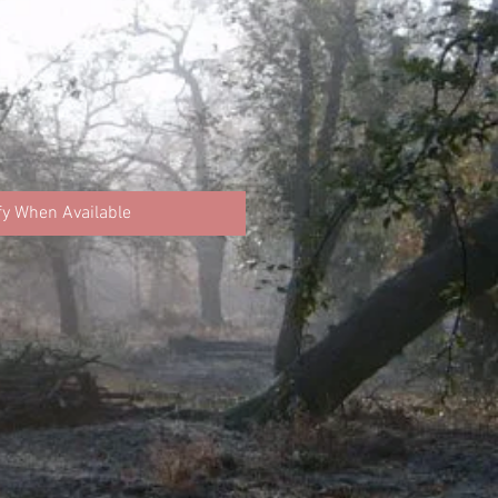
fy When Available