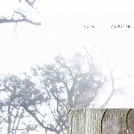
HOME
ABOUT ME