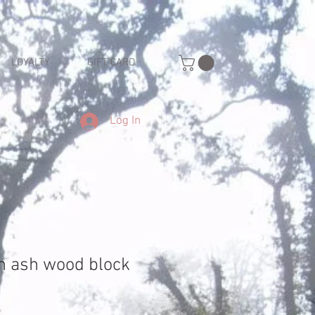
LOYALTY
GIFT CARD
Log In
h ash wood block