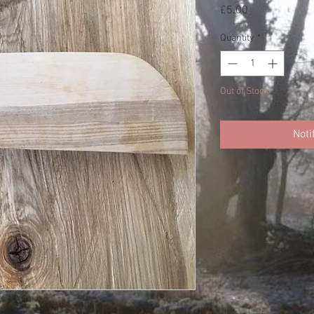
Price
£5.00
Quantity
*
Out of Stock
Noti