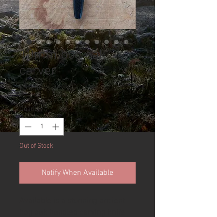
10mm bog oak
carver
Price
£90.00
Quantity
*
Out of Stock
Notify When Available
Available is a stunning ancient
bog oak handled carving knife