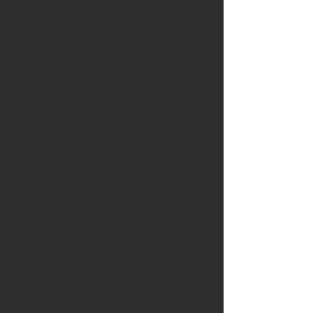
Knife blade
: the blade is hand
forged by Belzeboo in Portugal
Handle:
The handle is crafted
from a stunning piece 5000 year
old bog oak from the
Lincolnshire fens with yew burr
trim.
The bog oak has been dug up
from the Lincolnshire fens and
carefully air dried then kiln dried
before being quarter sawn to
give a beautifully contrasting
pattern.
Radio carbon dating has shown
these ancient giant oaks to be