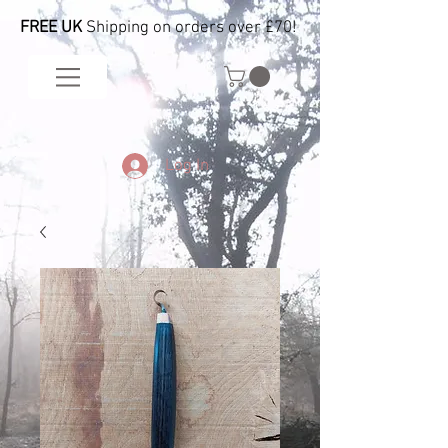
FREE UK
Shipping on orders over £70!
Log In