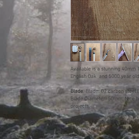
Available is a stunning 40mm
English Oak and 5000 year old
Blade
: Blade: O2 carbon steel 
Blade Diameter: 50mm. Nice ho
projects.
Handle:
The handle is crafted 
Oak with ancient bog oak trim 