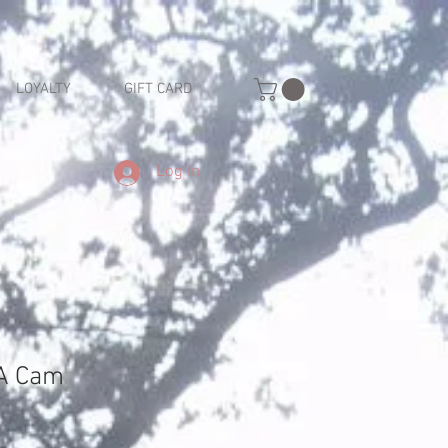
LOYALTY
GIFT CARD
Log In
A Cam