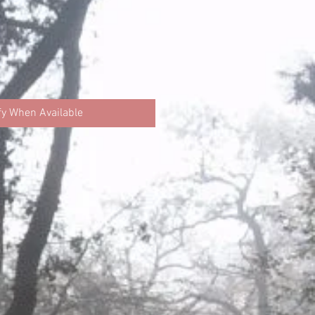
fy When Available