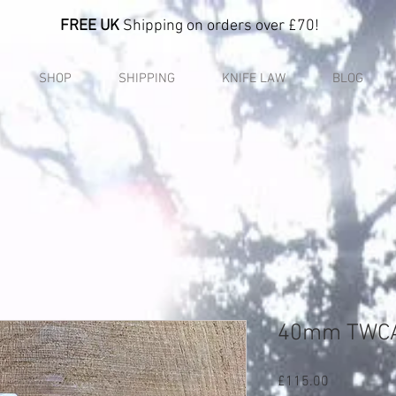
FREE UK
Shipping on orders over £70!
SHOP
SHIPPING
KNIFE LAW
BLOG
40mm TWC
Price
£115.00