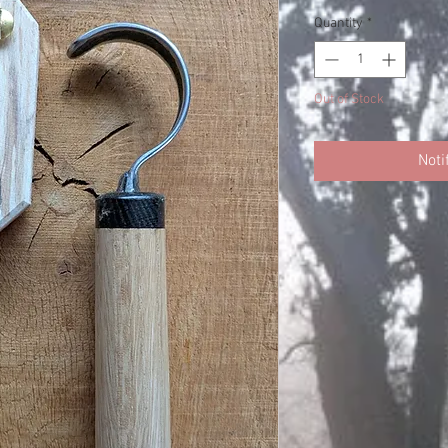
Quantity
*
Out of Stock
Noti