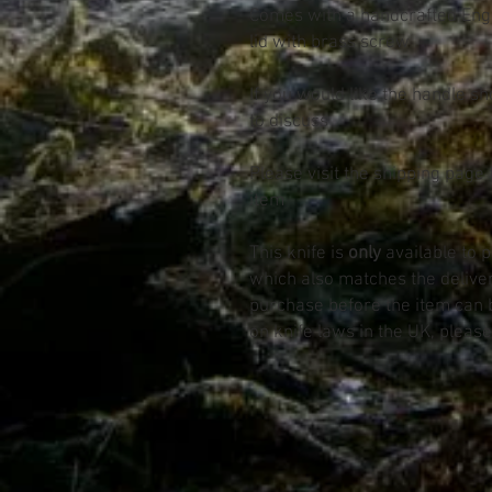
Comes with a handcrafted Eng
lid with brass screw
If you would like the handle s
to discuss
Please visit the shipping page f
item
This knife is
only
available to 
which also matches the deliv
purchase before the item can 
on knife laws in the UK, please