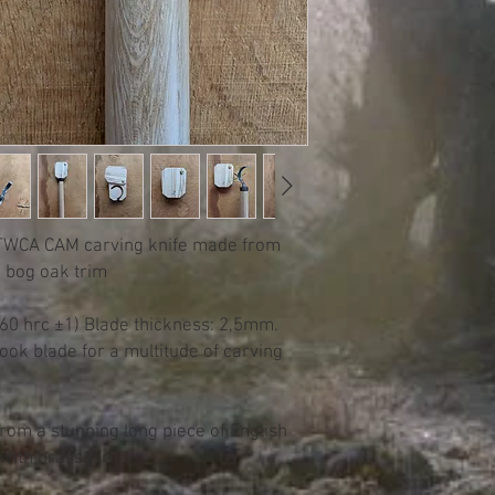
 TWCA CAM carving knife made from
 bog oak trim
(60 hrc ±1) Blade thickness: 2,5mm.
ok blade for a multitude of carving
from a stunning long piece of English
with brass pin