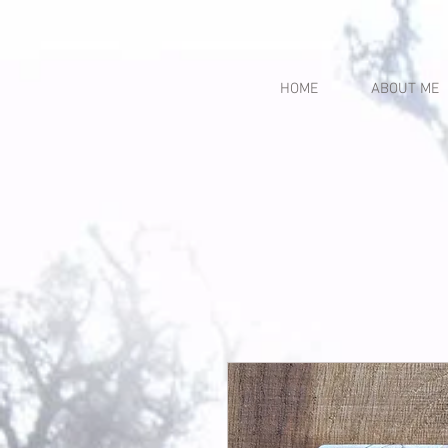
HOME
ABOUT ME