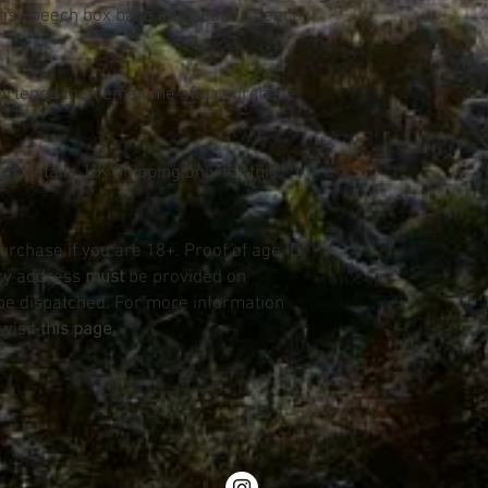
lish beech box base and spalted beech
hortened then email me after purchase
or details. UK Shipping only for this
purchase if you are 18+. Proof of age ID
ery address
must
be provided on
be dispatched. For more information
 visit
this page
.