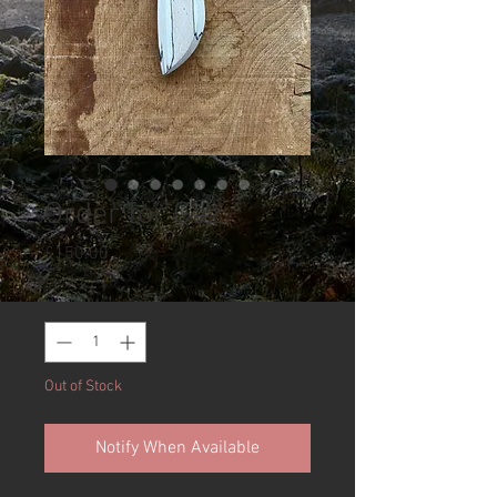
Order for Gaz
Price
£150.00
Quantity
*
Out of Stock
Notify When Available