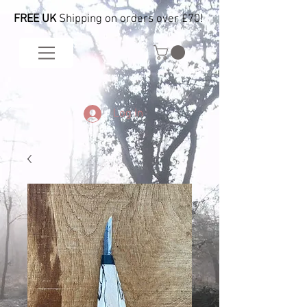
FREE UK
Shipping on orders over £70!
Log In