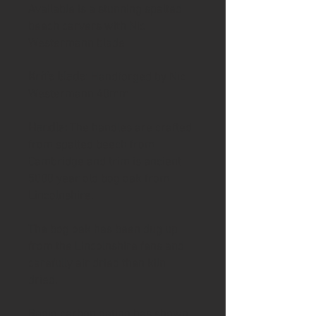
Available is a stunning spalted
beech carvers with Nic
Westermann blade
Knife blade
: Handforged by Nic
Westermann 40mm
Handle:
The handles are crafted
from spalted beech from
Cambridge and trim is ancient
5000 year old bog oak from
Lincolnshire.
The bog oak has been dug up
from the Lincolnshire fens and
carefully air dried then kiln
dried.
Radio carbon dating has shown