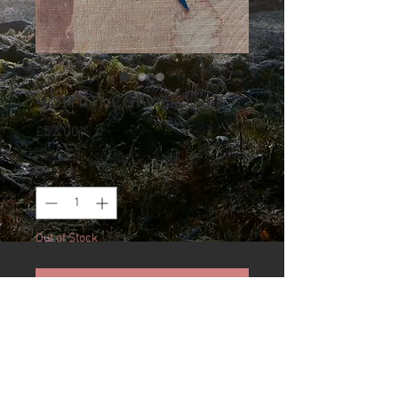
45mm carver 03
Price
£52.00
Quantity
*
Out of Stock
Notify When Available
Carving blade hand forged by
Kay Embretsen