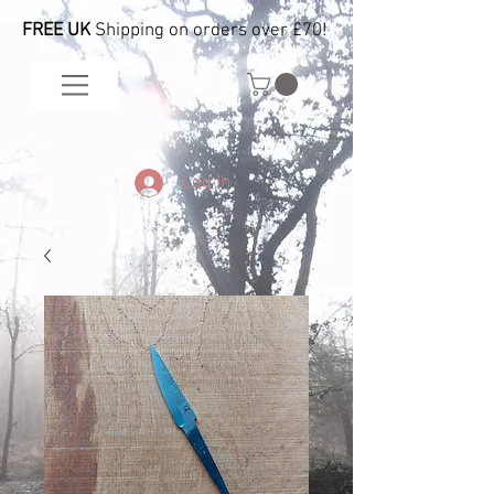
FREE UK
Shipping on orders over £70!
Log In