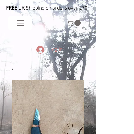
FREE UK
Shipping on orders over £70!
Log In