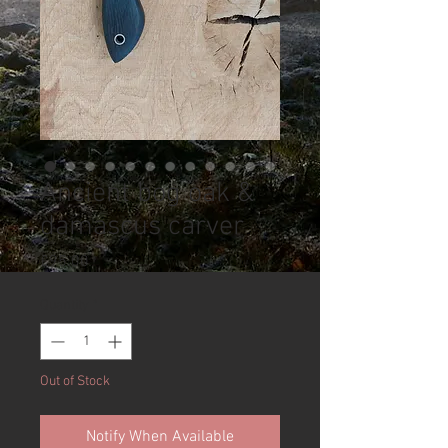
Ancient bog oak &
damascus carver
Price
£95.00
Quantity
*
Out of Stock
Notify When Available