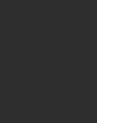
been dug up from the
Lincolnshire fens and carefully
air dried then kiln dried before
being quarter sawn to give a
beautifully contrasting pattern.
Radio carbon dating has shown
these ancient giant oaks to be
around 3300BC.
There is the addition of yew trim
from an ancient hillfort in
Cambridgeshire
A brass lanyard tube has been
inserted into the rear of the
handle and comes with a 1.2m
length of handcut thick leather
thonging.