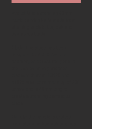
Available is a stunning 40mm
rustic carving knife made from
stunning anciebt bog oak and
damascus blade.
Blade
: The blade has been
designed by Ash & Axe and
handforged across the pond in
the USA by an experienced
bladesmith from 15N20 and
a1095 steel core made up of 200
layers and is 40mm long to
create a stunning damascus
blade
Handle:
the handle is crafted
from stunning bog oak and has