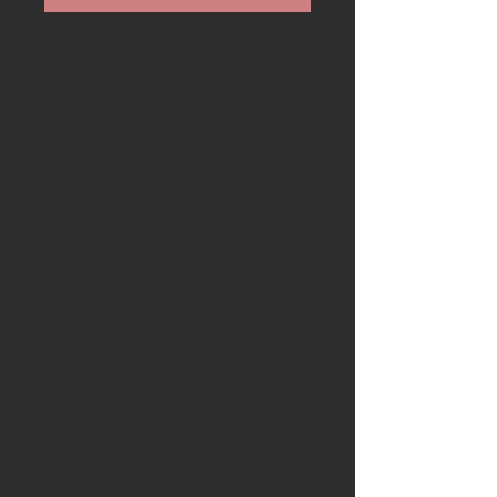
Available is a stunning 60mm
carving knife made from Norfolk
Red deer antler
Blade
: Mora 120. Blade Length:
60 mm. Blade Thickness: 2.5 mm
Handle:
The handle is crafted
from a stunning piece of Red
deer antler from Norfolk and
trim includes, from top:
Elm
5000 year old bog oak
Boxwood
Bog oak
Antler