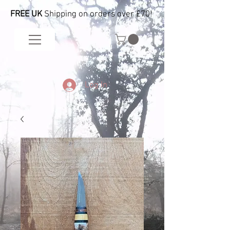
FREE UK
Shipping on orders over £70!
Log In