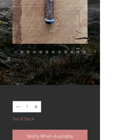
Antler carving knife
& whittling guide
Price
£68.00
Quantity
*
Out of Stock
Notify When Available