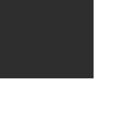
Bog oak
Brass pin
Leather:
The knife is being sold
with a handstitched leather
blade slip or a sheath is available
as an option or contact me for
further sheath options.
The knife comes with a copy of
Whittling Little Folk guidewith 20
differetn characters to attempt
Please visit the shipping page for
details of worldwide delivery
costs.
This knife is
only
available to
purchase if you are 18+. Proof of