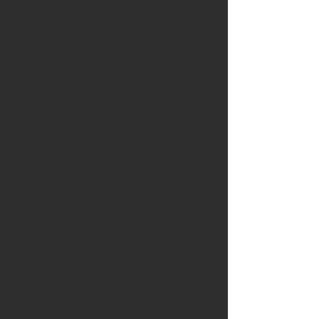
give a beautifully contrasting
pattern.
Radio carbon dating has shown
these ancient giant oaks to be
around 3300BC.
Additional pieces of brass has
been fitted to the end and front
of the handle to provide
additional contrast.
A brass lanyard tube has been
inserted into the rear of the
handle and a length of handcut
leather thonging is included.
Leather:
The knife is being sold