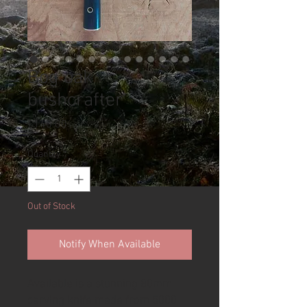
Bog oak
bushcrafter
Price
£140.00
Quantity
*
Out of Stock
Notify When Available
Available is a stunning 80mm
carving knife made from 5000