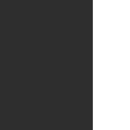
year old English bog oak
Blade
: Handforged blade from
Kay Embretsen in Sweden and is
80mm long. The blade is made
with a carbon steel center, and
mild steel on the sides. This
makes the blade easy to
sharpen.
Handle:
The handle is crafted
from a stunning piece of 5000
year old bog oak from the
Lincolnshire fens.
The bog oak has been dug up
from the Lincolnshire fens and
carefully air dried then kiln dried
before being quarter sawn to