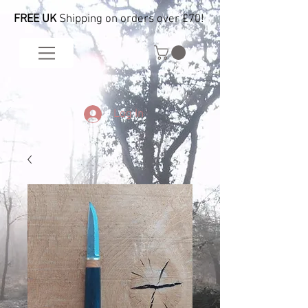
FREE UK
Shipping on orders over £70!
Log In