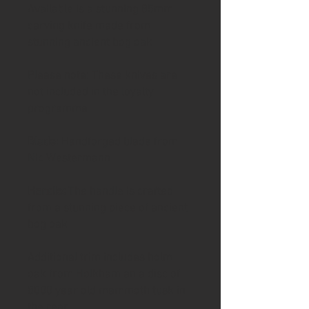
Available is a stunning 85mm
carving knife made from
stunning ancient bog oak
Please note: These knives are
not included in the loyalty
programme
Blade
: Handforged blade from
Nic Westermann
Handle:
The handle is crafted
from a stunning piece of ancient
bog oak
Additional trim includes holm
oak from Holkham an a disc of
8000 year old mammoth tusk in
the rear