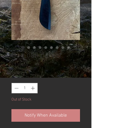
Bog oak carver
Price
£235.00
Quantity
*
Out of Stock
Notify When Available