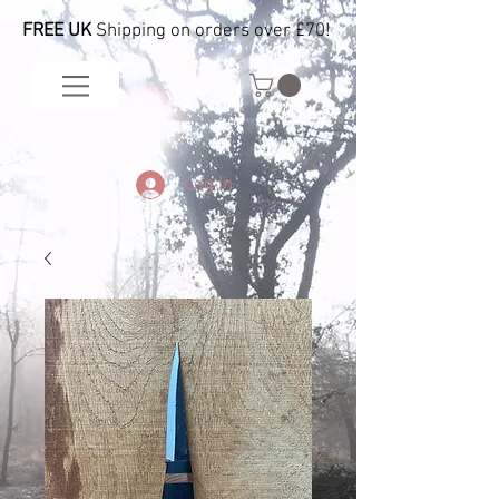
FREE UK
Shipping on orders over £70!
Log In