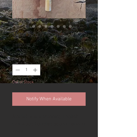
Box hook knife
Price
£100.00
Quantity
*
Out of Stock
Notify When Available
Available is a stunning English
box wood handled spoon carving
knife