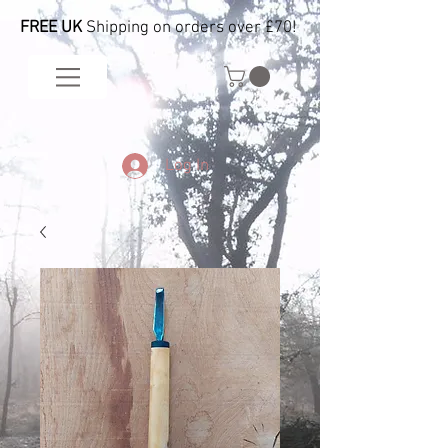
FREE UK
Shipping on orders over £70!
Log In