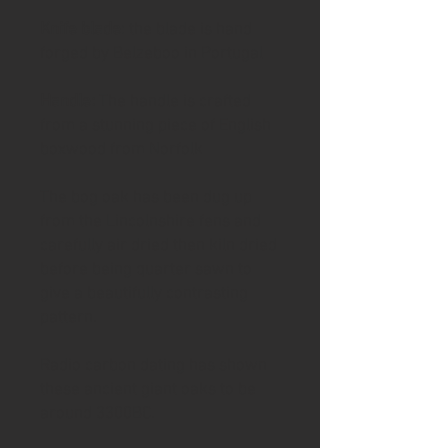
Knife blade
: the blade is hand
forged by Belzeboo in Portugal
Handle:
The handle is crafted
from a stunning piece of English
boxwood from Norfolk
The bog oak has been dug up
from the Lincolnshire fens and
carefully air dried then kiln dried
before being quarter sawn to
give a beautifully contrasting
pattern.
Radio carbon dating has shown
these ancient giant oaks to be
around 3300BC.