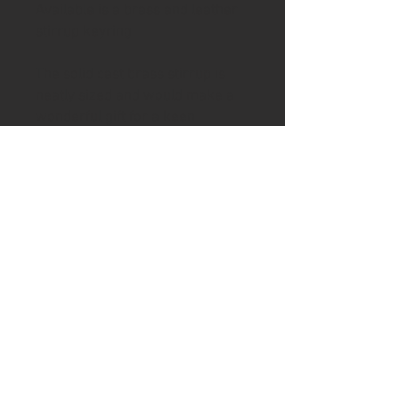
Available is a brass and leather
stirrup keyring
The solid cast brass stirrup is
neatly sized and would make a
wonderful gift for a keen
equestrian.
The brass stirrup hangs from a
vegetable tanned pink leather
with additional keyring loop,
which is perfect for attaching
your most important keys to.
The keychain comes in a Ash &
Axe presentation gift box