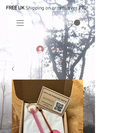
FREE UK
Shipping on orders over £70!
Log In