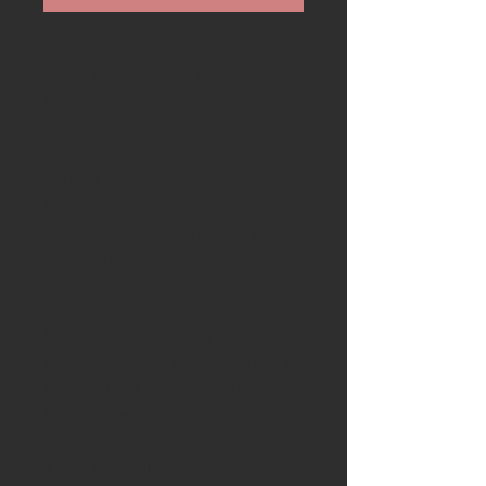
Available is a stunning 35mm
TWCA CAM carving knife made
from English Cherry wood
Blade
: Diameter: 35mm. O2
carbon steel (60 hrc ±1) Blade
thickness: 2,5mm. Blade has
been hand forged in Turkey by
Yelcin. Nice hook blade for a
multitude of carving projects.
Handle:
The handle is crafted
from a stunning piece of Cherry
from Suffolk. Comes with a
handcrafted yew blade box
If you would like the handle