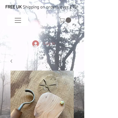
FREE UK
Shipping on orders over £70!
Log In