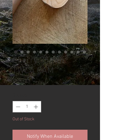
Cherry 35mm
TWCA CAM
Price
£100.00
Quantity
*
Out of Stock
Notify When Available