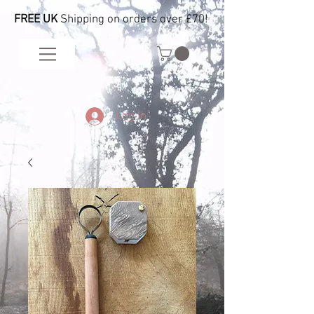
FREE UK
Shipping on orders over £70!
Log In