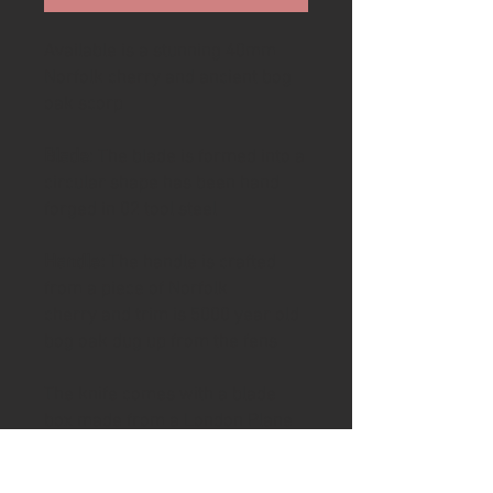
Available is a stunning 40mm
Norfolk cherry and ancient bog
oak scorp
Blade
: The blade is formed into a
circular shape has been hand
forged in 02 tool steel
Handle:
The handle is crafted
from a piece of Norfolk
cherry and trim is 5000 year old
bog oak dug up from the fens
The knife comes with a blade
box made from a London Plane
base from .....London and a very
rare spalted holm oak lid from