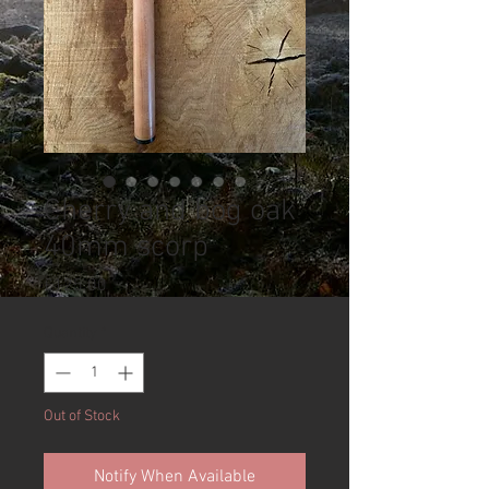
Cherry and bog oak
40mm scorp
Price
£125.00
Quantity
*
Out of Stock
Notify When Available