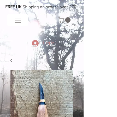
FREE UK
Shipping on orders over £70!
Log In