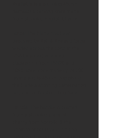
Available is a stunning 45mm
damascus carving knife made
from stunning English Cherry
Blade
: The blade has been
designed by Ash & Axe and forge
welded across the pond in the
USA by an experienced
bladesmith from 15N20 and
1095 steel core made up of 200
layers and is 45mm long giving
the blade a stunning patternation
and mirror finish cutting face.
Handle:
The handle is crafted
from a stunning piece of
cherry from Norfolk & the
addition of 5000 year old bog
oak from the Lincolnshire fens