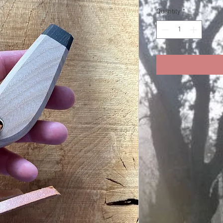
Price
Pri
Quantity
*