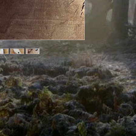
le in the Ash & Axe standard
olk ash with additional spacer
a piece of brass lanyard tubing and an
egetable tanned leather thonging has
se a blade from my webshop to create
e a pilot hole for the knife tang drilled
rchase.