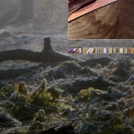
Available is a pre-carved hand
shape made from stunning Norf
In the rear has been inserted 
additional length of handcut v
been included.
Use your own blade or purcha
your own knife. If you would lik
then please email me after pu