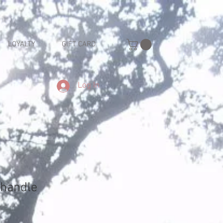
LOYALTY
GIFT CARD
Log In
 handle
e