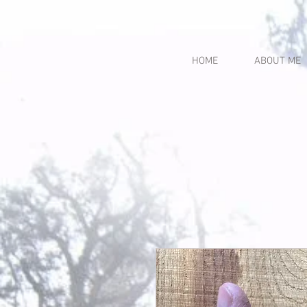
HOME
ABOUT ME