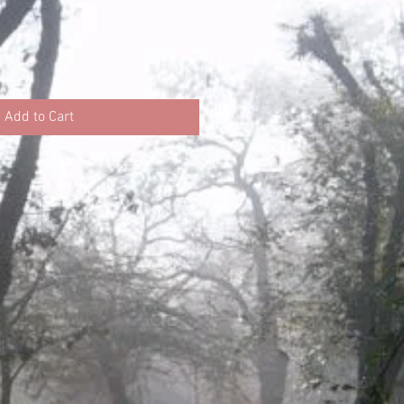
ce
Add to Cart