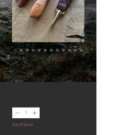
English burr yew
knife set with
mammoth tusk
Price
£95.00
Quantity
*
Out of Stock