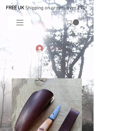
FREE UK
Shipping on orders over £70!
Log In