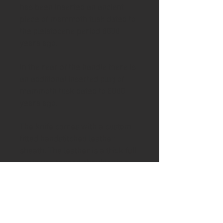
has been inserted an ancient
piece of mammoth tusk dated to
the pleistocene period 8000
years ago.
In the rear of the handle there is
an additional inserted plug of
mammoth tusk dated to 8000
years ago.
The knife comes with a custom
fitted handstitched leather
sheath. The leather is a thick full
grain veg tanned shoulder in a
warm chestnut colour and has
been stiched using a saddle
stitch in a tan waxed thread. The
knife comes with a matching belt
dangler with solid brass snap