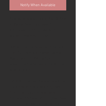
Notify When Available
Available is a stunning Ash & Axe
knife set featuring yew burr,
4000 year old bog oak and
ancient mammoth tusk.
Blade
: The blade is handmade in
the USA by knife maker Jamiah
Mahoney in 1084 carbon
steel. The blade has a traditional
scandi grind.
Handle-
The handle starts with a
thick piece of ancient bog oak
from the Lincolnshire Fens
followed by beautiful English Yew
burr. In the rear of the handle