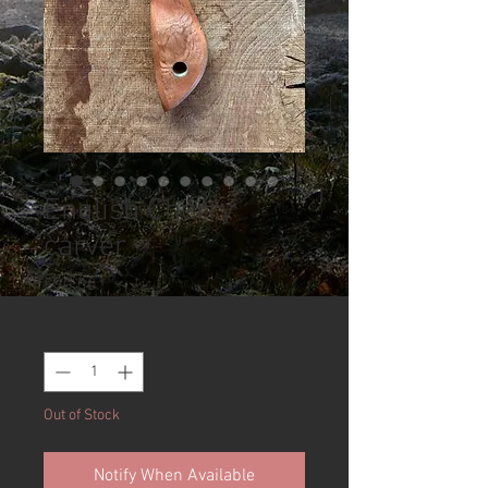
English Cherry
carver
Price
£90.00
Quantity
*
Out of Stock
Notify When Available