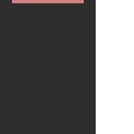
Available is a stunning
handcrafted Ash & Axe knife with
Kay Embretsen hand forged
blade
Blade:
Handforged blade 68mm
long. The blade is made with a
carbon steel center, and mild
steel on the sides. This makes
the blade easy to sharpen.
Handle-
The handle starts with a
piece of stunning English
cherry followed by 5000 year old
bog oak from the Lincolnshire
fens then finished with a piece of
English cherry from Suffolk