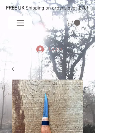
FREE UK
Shipping on orders over £70!
Log In