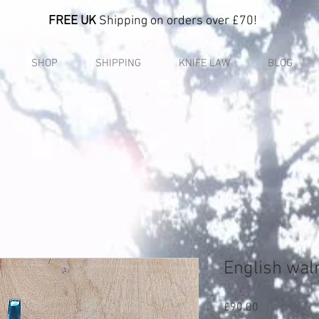
FREE UK
Shipping on orders over £70!
SHOP
SHIPPING
KNIFE LAW
BLOG
English wal
Price
£90.00