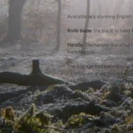
Available is a stunning Englis
Knife blade
: the blade is hand
Handle:
The handle is crafted 
from Norfolk
The bog oak has been dug up f
carefully air dried then kiln d
beautifully contrasting pattern
Radio carbon dating has shown
around 3300BC.
Sheath:
The knife comes with 
To help keep your handle in goo