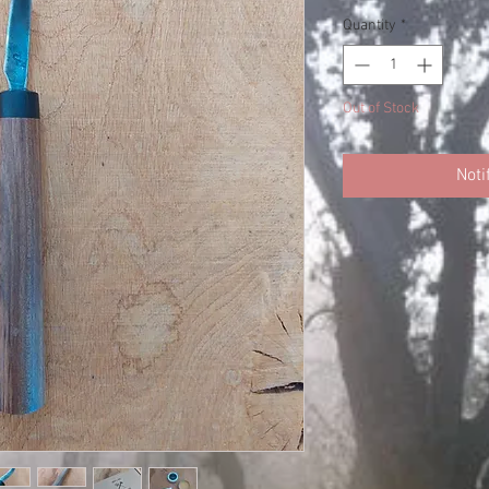
Quantity
*
Out of Stock
Noti