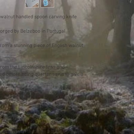
h walnut handled spoon carving knife
 forged by Belzeboo in Portugal
from a stunning piece of English walnut
rom the Lincolnshire fens and
ried before being quarter sawn to give a
.
 these ancient giant oaks to be
a leather blade sheath
d condition the knife includes a tin of