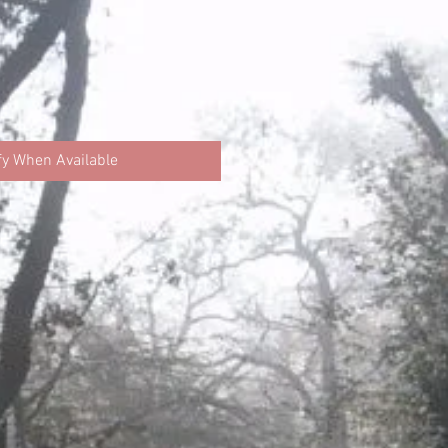
fy When Available