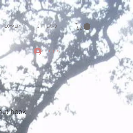
LOYALTY
GIFT CARD
Log In
nut hook