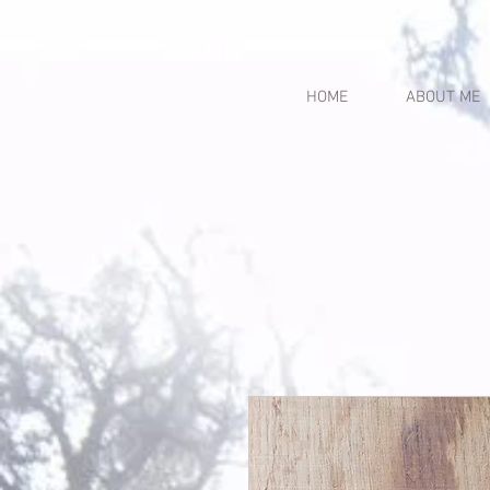
HOME
ABOUT ME