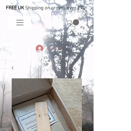
FREE UK
Shipping on orders over £70!
Log In