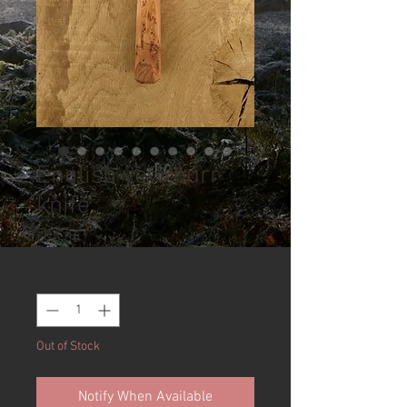
English yew burr
knife
Price
£75.00
Quantity
*
Out of Stock
Notify When Available