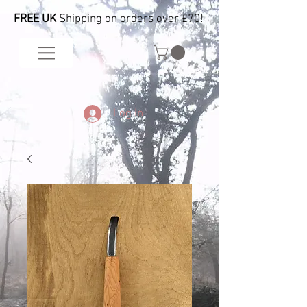
FREE UK
Shipping on orders over £70!
Log In