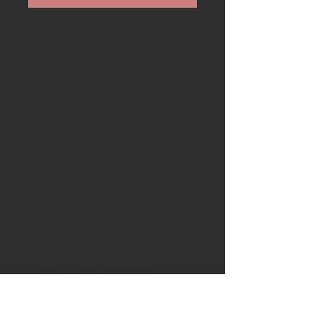
Available is a spoon carving
knife and sheath
Blade:
Compund curve
handforged by Richard
Weaver from 1095 tool steel and
hardened / tempered to 55-
60hrc. These are hollow forged
and sharpened.
Handle:
The handle is made from
English Yew burr from Suffolk
Sheath:
The knife comes with a
custom fitted handstitched
leather sheath. The leather is a
thick full grain veg tanned