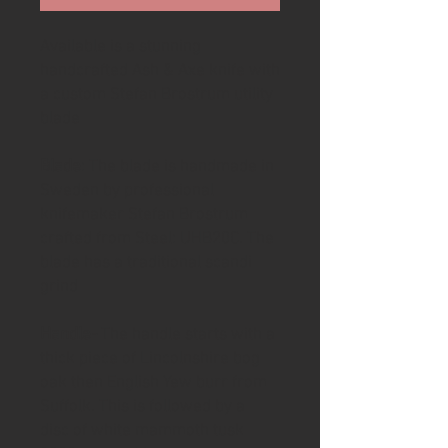
Available is a stunning
handcrafted Ash & Axe knife with
a custom Stefan Brostrum utility
blade
Blade
: The blade is handmade in
Sweden by professional
knifemaker Stefan Brostrum
crafted from Steel: UHB20C. The
blade has a traditional scandi
grind
Handle-
The handle starts with a
thick piece of Lincolnshire bog
oak then English Yew burr from
Suffolk. This is followed by a
disc of white mammoth tusk