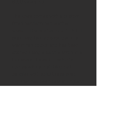
8000 years old.
The knife comes with a custom
fitted handstitched leather
sheath. The leather is a thick full
grain veg tanned shoulder in a
warm tan colour and has been
stiched using a saddle stitch in a
tan waxed thread. The knife
comes with a matching belt
dangler with solid brass snap
clip that has been cast in England
.
To help keep your handle in good
condition the knife includes a tin
of Ash & Axe organic Cambridge
beeswax and Norfolk Linseed oil
wax.