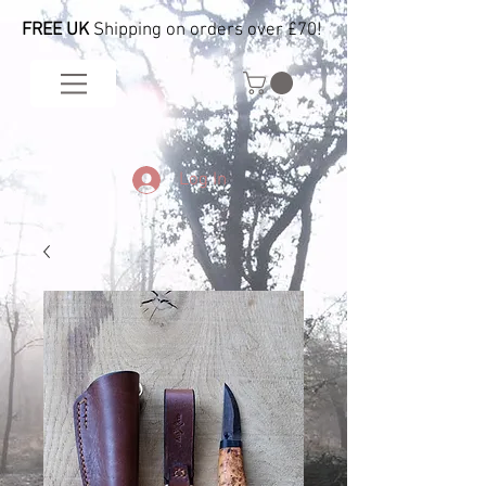
FREE UK
Shipping on orders over £70!
Log In