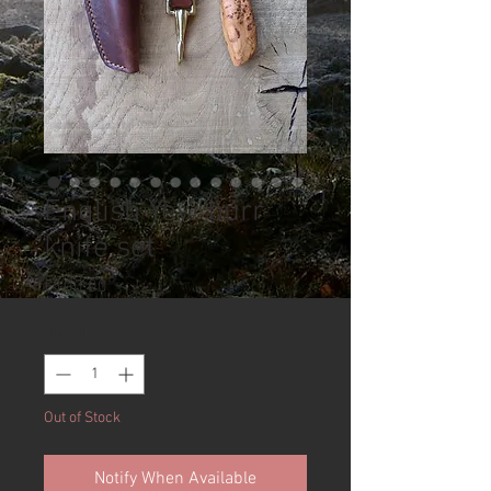
English Yew burr
knife set
Price
£100.00
Quantity
*
Out of Stock
Notify When Available