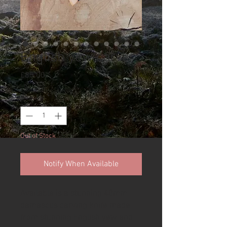
English yew carver
Price
£85.00
Quantity
*
Out of Stock
Notify When Available
Available is a stunning 40mm
damascus carving knife made
from stunning English yew and