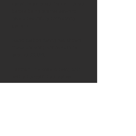
carefully air dried then kiln dried
before being quarter sawn to
give a beautifully contrasting
pattern.
Radio carbon dating has shown
these ancient giant oaks to be
around 3300BC.
Leather:
The knife is being sold
with a handstitched leather
blade slip or a sheath is available
as an option or contact me for
further sheath options.
To help keep your handle in good
condition the knife includes a tin
of Ash & Axe organic Cambridge
beeswax and tung oil/ Linseed