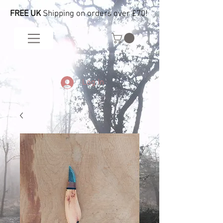
FREE UK
Shipping on orders over £70!
Log In