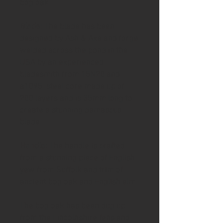
bog oak
Blade
: The blade has been
designed by Ash & Axe and forge
welded across the pond in the
USA by an experienced
bladesmith from 15N20 and
a1095 steel core made up of
200 layers and is 35mm long to
create a stunning damascus
blade
Handle:
The handle is crafted
from a stunning piece of English
yew from Suffolk and trim of
ancient bog oak and English elm
The bog oak has been dug up
from the Lincolnshire fens and