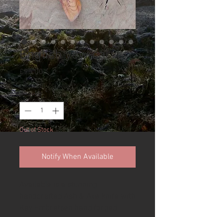
English yew carver
Price
£95.00
Quantity
*
Out of Stock
Notify When Available
Available is a stunning
handcrafted Ash & Axe knife with
Kay Embretsen hand forged