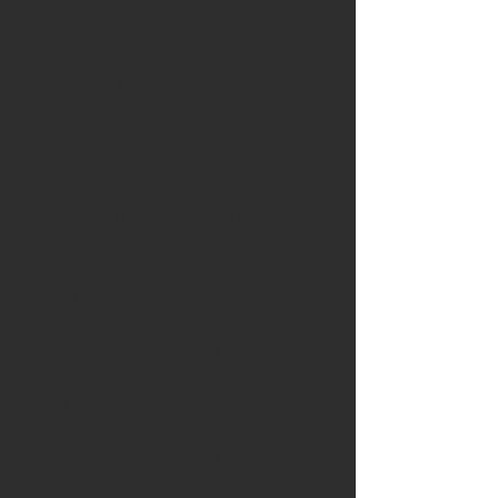
blade
Blade:
Handforged blade 80 mm
long.The blade is made with a
carbon steel center, and mild
steel on the sides. This makes
the blade easy to sharpen.
Handle-
The handle starts with a
piece of English yew burr from
Suffolk followed by 5000 year
old bog oak from the
Lincolnshire fens then finished
with oak dating back to tudor
times from the roof restoration
at Oxburgh Hall in Norfolk.
Leather-
The knife is being sold
with a handstitched leather