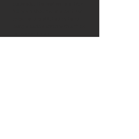
blade slip. The leather is a thick
full grain shoulder in a dark tan
colour and is stitched by hand
using a saddle stitch with a thick
tan waxed thread.
To help keep your handle in good
condition the knife includes a tin
of Ash & Axe organic Cambridge
beeswax and Norfolk Linseed oil
wax.
Please visit the shipping page for
details of worldwide delivery
costs.
This knife is
only
available to
purchase if you are 18+. Proof of
age ID which also matches the