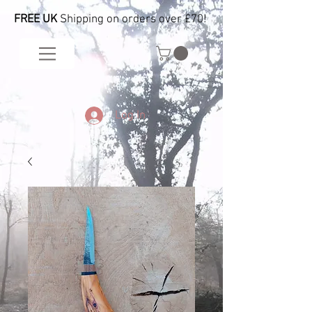
FREE UK
Shipping on orders over £70!
Log In