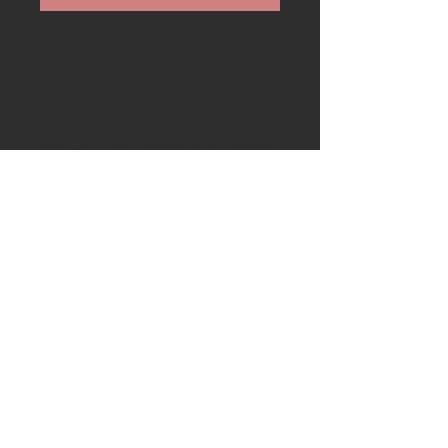
Available is a stunning
multi faceted yew handle from a
yew tree felled in Suffolk
Use your own blade or purchase
a blade from my web shop to
create your own knife. If you
would like a pilot hole for the
knife tang drilled then please
email me after purchase. The
handle length can also be
reduced.
To complete handle to desired
condition will require drilling the
required hole width and depth
and epoxy glueing the tang