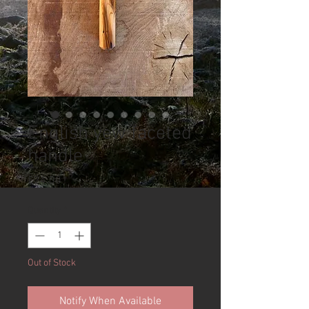
English yew faceted
handle
Price
£24.00
Quantity
*
Out of Stock
Notify When Available