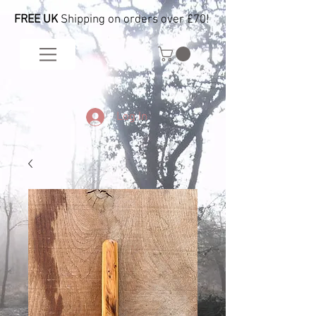
FREE UK
Shipping on orders over £70!
Log In