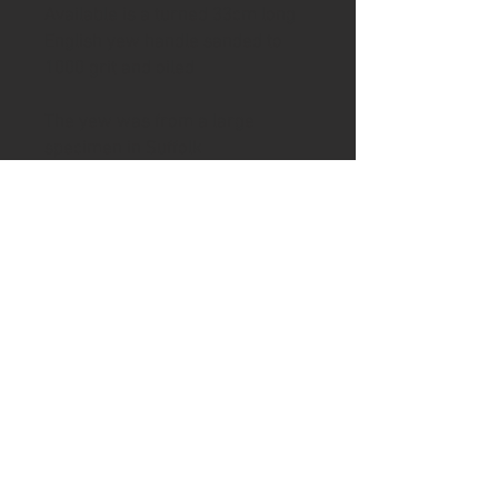
Available is a turned 33cm long
English yew handle sanded to
1000 grit and oiled
The yew was from a large
specimen in Suffolk
Use your own blade or purchase
a blade from my webshop to
create your own knife. If you
would like a pilot hole for the
knife tang drilled then please
email me after purchase.
To complete handle to desired
condition will require drilling the
reuired hole width and depth and
epoxy glueing the tang