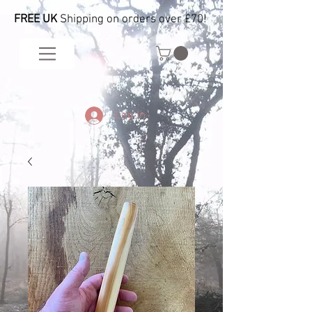
FREE UK
Shipping on orders over £70!
Log In