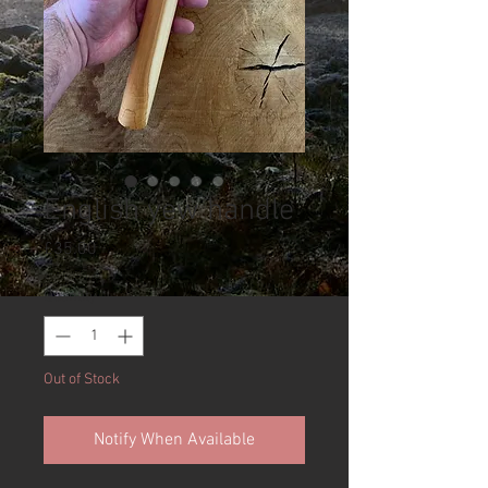
English yew handle
Price
£35.00
Quantity
*
Out of Stock
Notify When Available