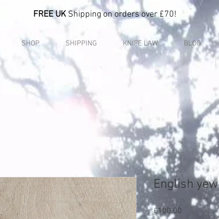
FREE UK
Shipping on orders over £70!
SHOP
SHIPPING
KNIFE LAW
BLOG
English yew
Price
£100.00