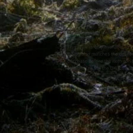
To help keep your handle in goo
Ash & Axe organic Cambridge 
Please visit the shipping page 
This knife is
only
available to 
which also matches the deliv
purchase before the item can 
on knife laws in the UK, please