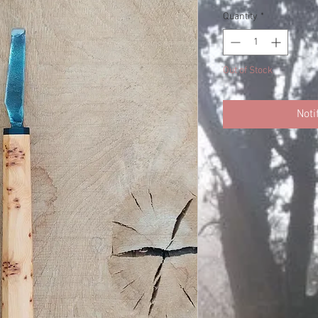
Quantity
*
Out of Stock
Noti