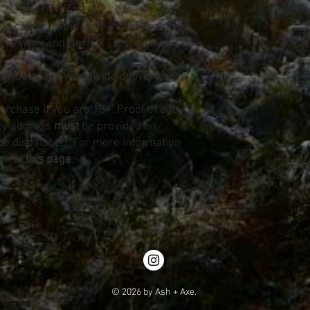
d condition the knife includes a tin of
beeswax and Norfolk Linseed oil wax.
for details of worldwide delivery costs.
purchase if you are 18+. Proof of age ID
ery address
must
be provided on
be dispatched. For more information
 visit
this page
.
© 2026 by Ash + Axe.