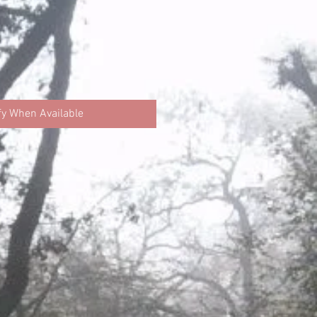
fy When Available