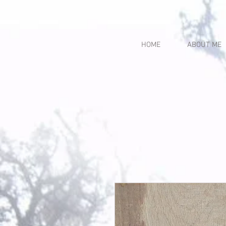
HOME
ABOUT ME