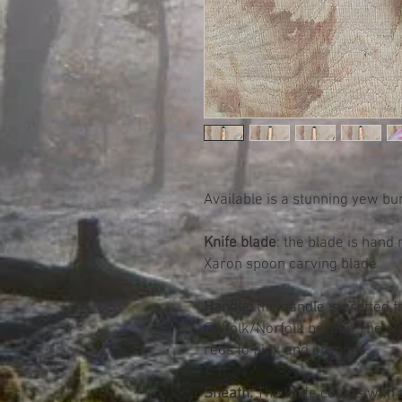
Available is a stunning yew bu
Knife blade
: the blade is hand
Xaron spoon carving blade
Handle:
the handle is crafted 
Suffolk/Norfolk border. The w
reds to pink and oranges.
Sheath:
The knife comes with 