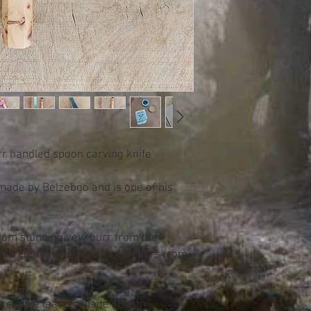
rr handled spoon carving knife
 made by Belzeboo and is one of his
from stunning yew burr from the
ood contains a myriad of colours from
a simple leather blade sheath