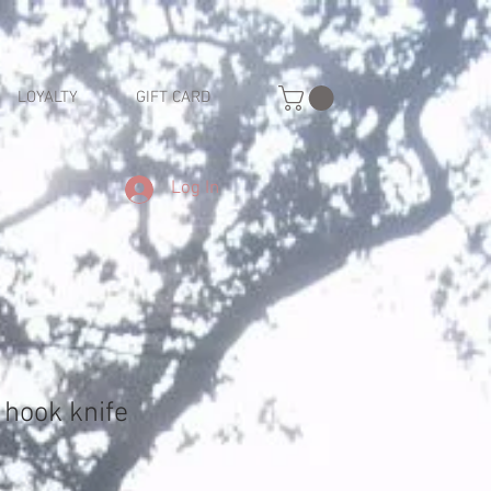
LOYALTY
GIFT CARD
Log In
 hook knife