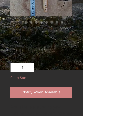
English yew spoon
knife
Price
£100.00
Quantity
*
Out of Stock
Notify When Available
Available is a stunning yew
burr handled spoon carving knife