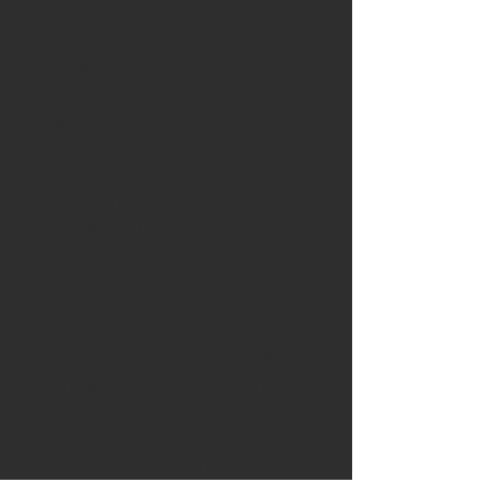
Knife blade
: the blade is hand
made by Belzeboo and is one of
his hand forged spoon carving
blade
Handle:
the handle is crafted
from stunning yew burr from the
Suffolk/Norfolk border. The
wood contains a myriad of
colours from reds to pink and
oranges.
Sheath:
The knife comes with a
simple leather blade sheath
To help keep your handle in good
condition the knife includes a tin
of Ash & Axe organic Cambridge