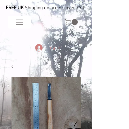
FREE UK
Shipping on orders over £70!
Log In