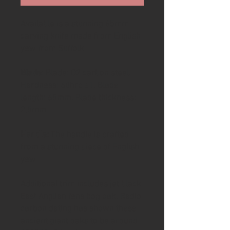
Available is a stunning 65mm
carving knife made from English
yew from Suffolk
Blade
: Blade: O2 carbon steel.
Hardness: 60hrc ±1. Blade
length: 65mm. Blade thickness:
2,5mm
Handle:
The handle is crafted
from a stunning piece of English
yew
Additional trim includes jet black
East Anglian fens bog oak. Radio
carbon dating has shown these
ancient giant oaks to be around