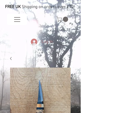
FREE UK
Shipping on orders over £70!
Log In