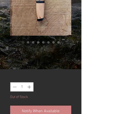
Hollow ground
sloyd
Price
£87.00
Quantity
*
Out of Stock
Notify When Available