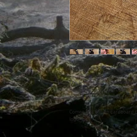
Available is a leather and bra
The leather is a vegetable tan
harsh chemicals are used in t
connected using a brass screw
Comes in a brown cardboard p
logo