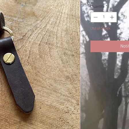
Quantity
*
Out of Stock
Noti