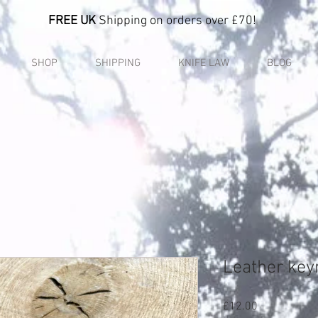
FREE UK
Shipping on orders over £70!
SHOP
SHIPPING
KNIFE LAW
BLOG
Leather key
Price
£12.00