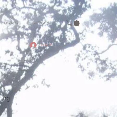
LOYALTY
GIFT CARD
Log In
ring