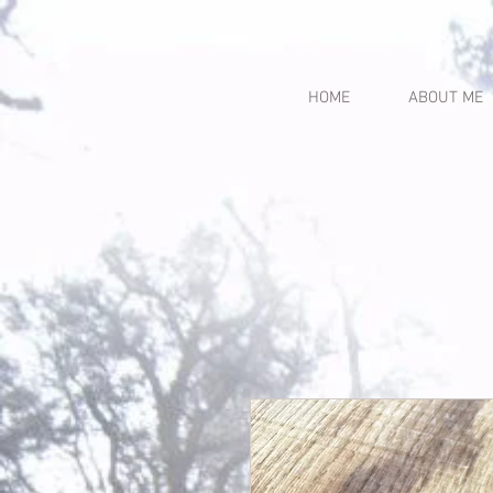
HOME
ABOUT ME