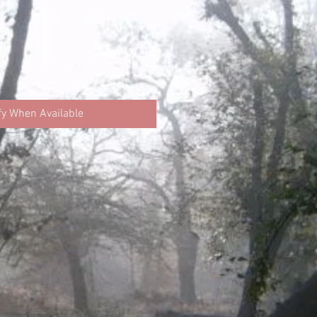
fy When Available