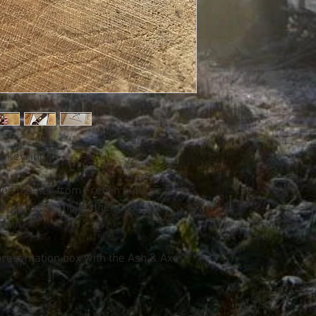
ss keyring
ned leather from French bulls so no
he process. The leather has been
 pin
resentation box with the Ash & Axe