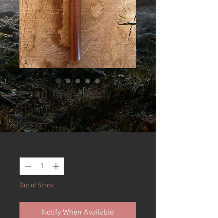
Long mahogany
handle
Price
£35.00
Quantity
*
Out of Stock
Notify When Available