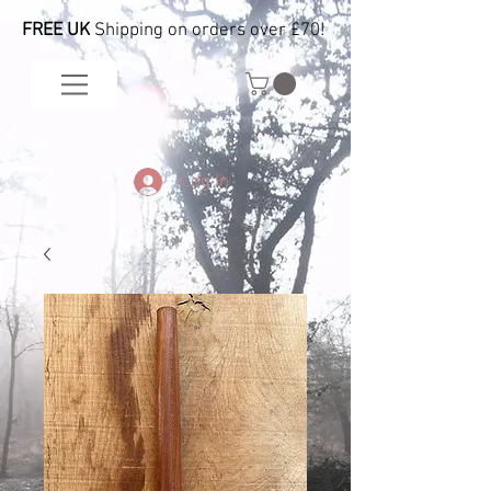
FREE UK
Shipping on orders over £70!
Log In