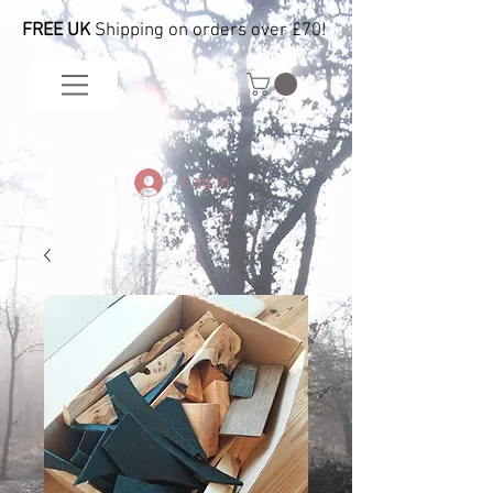
FREE UK
Shipping on orders over £70!
Log In