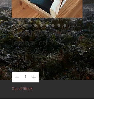
Mixed wood and
leather offcuts
Price
£10.00
Quantity
*
Out of Stock
Notify When Available
Over a kilo of mixed English
hardwoods including yew, beech,