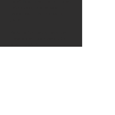
carefully air dried then kiln dried
before being quarter sawn to
give a beautifully contrasting
pattern.
Radio carbon dating has shown
these ancient giant oaks to be
around 3300BC.
If you would like the handle
shortened then email me after
purchase to discuss
Leather:
The knife comes with a
leather blade cover
Please visit the shipping page for
details of worldwide delivery
costs.