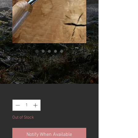
Oak 50mm TWCA
CAM
Price
£115.00
Quantity
*
Out of Stock
Notify When Available