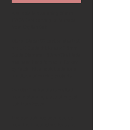
Available is a stunning 50mm
TWCA CAM carving knife made
from English Oak
Blade
: Blade: O2 carbon steel (60
hrc ±1) Blade thickness: 2,5mm.
Blade Diameter: 50mmThe blade
has been hand forged in Turkey
by Yelcin. Nice hook blade for a
multitude of carving projects.
Handle:
The handle is crafted
from a stunning piece of English
Oak from Essex.
The bog oak has been dug up
from the Lincolnshire fens and