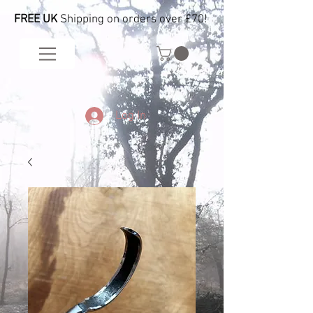
FREE UK
Shipping on orders over £70!
Log In