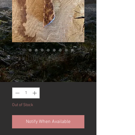
Oak burr carver
Price
£90.00
Quantity
*
Out of Stock
Notify When Available