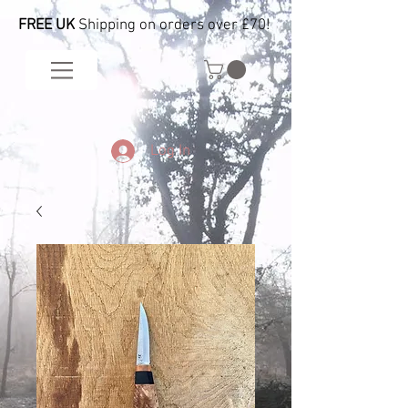
FREE UK
Shipping on orders over £70!
Log In