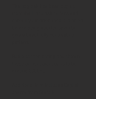
The bog oak has been dug up
from the Lincolnshire fens and
carefully air dried then kiln dried
before being quarter sawn to
give a beautifully contrasting
pattern.
Radio carbon dating has shown
these ancient giant oaks to be
around 3300BC.
Additional trim includes English
cherry from Suffolk
In the rear of the handle has
been inserted a piece of buffalo
horn from North Norfolk