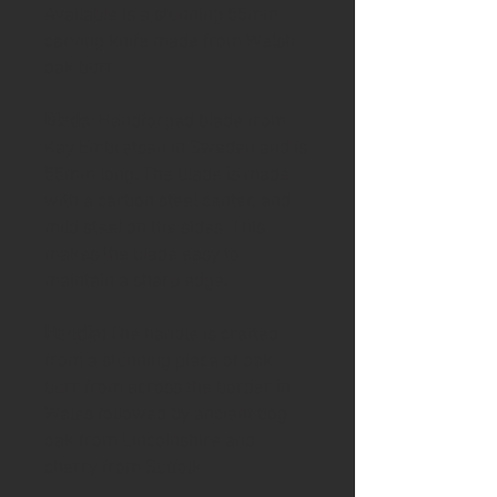
Available is a stunning 55mm
carving knife made from Welsh
oak burr
Blade
: Handforged blade from
Kay Embretsen in Sweden and is
55mm long. The blade is made
with a carbon steel center, and
mild steel on the sides. This
makes the blade easy to
maintain a sharp edge.
Handle:
The handle is crafted
from a stunning piece of oak
burr from across the border in
Wales followed by ancient bog
oak from Lincolnshire and
cherry from Suffolk