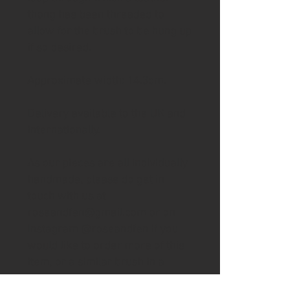
thong has been threaded to
allow for the brush to be hung up
if so desired.
Approximate width: 14.3cm.
Delivery available to the UK and
internationally.
As our pieces are all individually
handmade, please do get in
touch with us at
roseandfen@gmail.com or on
Instagram @roseandfen if you
would like to order more of this
item, or a similar brush in a
different wood, or to stock this
item in your shop.