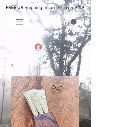
FREE UK
Shipping on orders over £70!
Log In