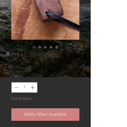
Old oak brush
Price
£35.00
Quantity
*
Out of Stock
Notify When Available