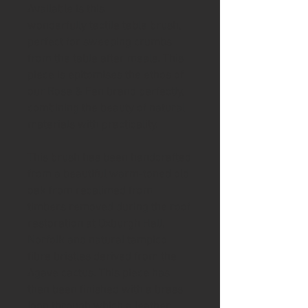
Available is this
wonderfully tactile table brush,
perfect for sweeping crumbs
from the table after meals. This
piece is epitomises the ethos of
our Rose & Fen brand perfectly,
combining the beauty of natural
materials with practicality.
This brush has been handcrafted
from a beautiful warm-toned old
oak from recalimed from
timbers removed during the roof
restoration at Oxburgh Hall,
Norfolk and natural tampico
fibre bristles derived from the
Agave cactus. This piece has
then been finished with a brass
loop through which a leather