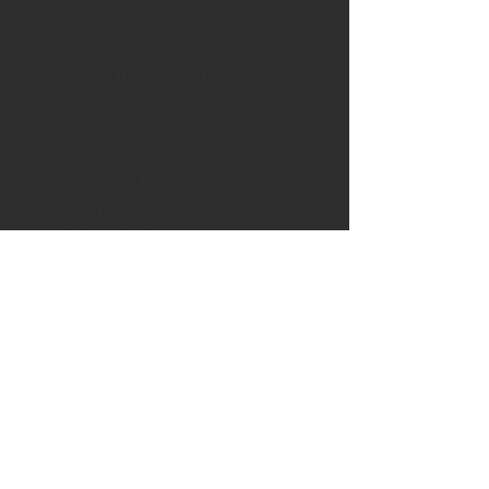
pattern.
Radio carbon dating has shown
these ancient giant oaks to be
around 3300BC.
If you would like the handle
shortened then email me after
purchase to discuss
To help keep your handle in good
condition the knife includes a tin
of Ash & Axe organic Cambridge
beeswax and tung oil/ Linseed
oil wax.
Please visit the shipping page for
details of worldwide delivery