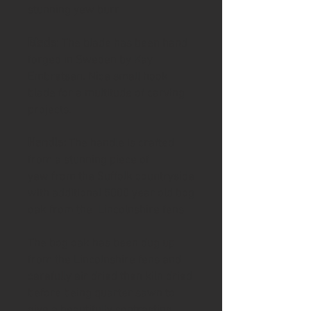
stunning yew burr
Blade
: The blade has been hand
forged in Sweden by Kay
Embretsen. Nice small hook
blade for a multitude of carving
projects.
Handle:
The handle is crafted
from a stunning piece of
yew from the Suffolk countryside
with additional 5000 year old bog
oak from the Lincolnshire fens
The bog oak has been dug up
from the Lincolnshire fens and
carefully air dried then kiln dried
before being quarter sawn to
give a beautifully contrasting