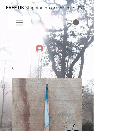
FREE UK
Shipping on orders over £70!
Log In