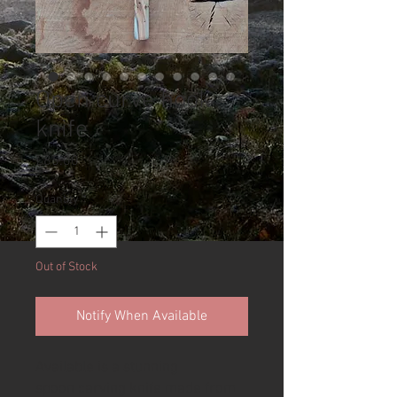
Open curve hook
knife
Price
£85.00
Quantity
*
Out of Stock
Notify When Available
Available is a stunning
spoon carving knife made from