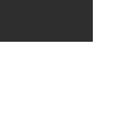
Available is a pair of pre-shaped
knife handles in Norfolk elm
I will also include some slices of
other woods just email me
choice after purchase
Use your own blade or purchase
a blade from my web shop to
create your own knife. If you
would like a pilot hole for the
knife tang drilled then please
email me after purchase.
To complete handle to desired
condition will require either
filing, rasping, sanding and
oiling.