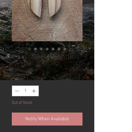
Pair of elm handles
Price
£29.00
Quantity
*
Out of Stock
Notify When Available