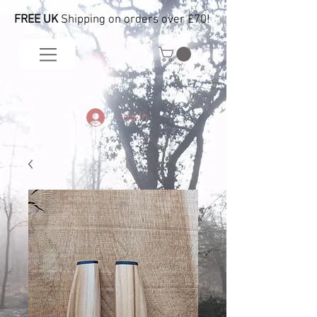
FREE UK
Shipping on orders over £70!
Log In