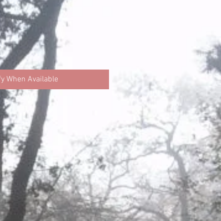
fy When Available