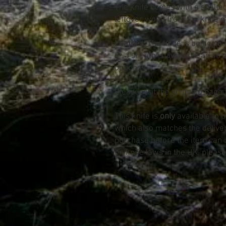
The knife comes with a spalte
leftover wood from the knife 
Leather:
The knife is being sol
or a sheath is available as an 
options.
Please visit the shipping page 
This knife is
only
available to 
which also matches the deliv
purchase before the item can 
on knife laws in the UK, please