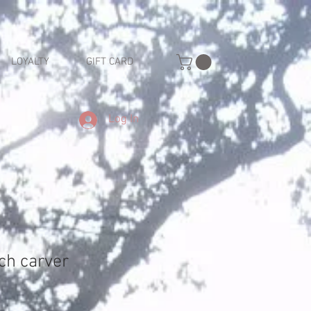
LOYALTY
GIFT CARD
Log In
ch carver