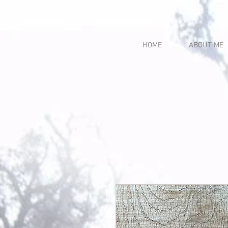
HOME
ABOUT ME