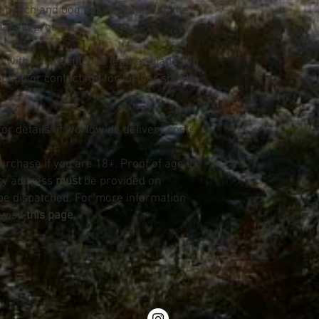
d beech and bog oak keyring with the
making process
d with a handstitched leather blade slip
option or contact me for further sheath
for details of worldwide delivery costs.
purchase if you are 18+. Proof of age ID
ery address
must
be provided on
be dispatched. For more information
 visit
this page