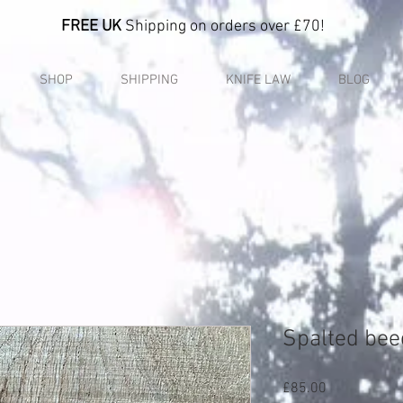
FREE UK
Shipping on orders over £70!
SHOP
SHIPPING
KNIFE LAW
BLOG
Spalted bee
Price
£85.00