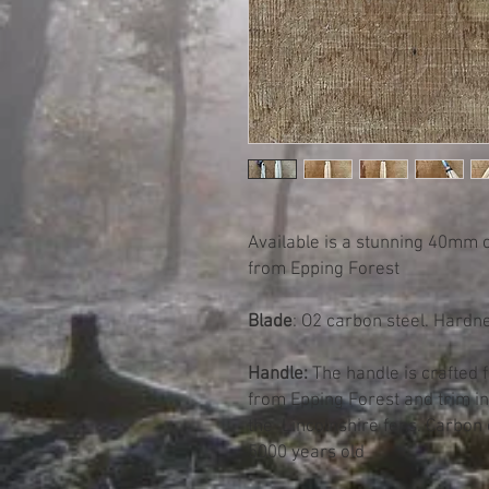
Available is a stunning 40mm 
from Epping Forest
Blade
: O2 carbon steel. Hardn
Handle:
The handle is crafted 
from Epping Forest and trim i
the Lincolnshire fens. Carbon 
5000 years old