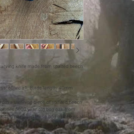
carving knife made from spalted beech
ess: 60hrc ±1. Blade length: 40mm
from a stunning piece of spalted beech
ncludes 5000 year old bog oak from
dating has aged these bog oak trees at