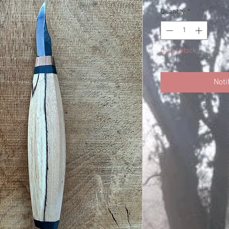
Quantity
*
Out of Stock
Noti