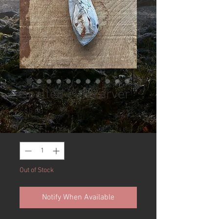
Spalted elm carver
Price
£85.00
Quantity
*
Out of Stock
Notify When Available