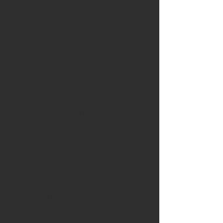
Available is a stunning 40mm
spalted elm carver
Blade
: Micro sloyd blade
intended for finishing cuts and
detail carving, shaped and
sharpened by Dave Cockroft
using the Hewn and Hone small
knife jig. Made from bearing
steel, forged and heat treated by
Nic Westermann. The bevels are
symmetrical and flat with an
edge angle of 28 degrees. This
blade has a narrow bevels and is
designed for carving delicate
details and tight concave
curves.The blade is around
40mm long and though it has a
sharp point it is recommended