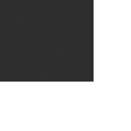
you do not use this to drill or pry,
just for cutting in line with the
blade.
Handle:
The handle is crafted
from a stunning piece of spalted
elm from Essex & the addition of
5000 year old bog oak from the
Lincolnshire fens.
Leather:
The knife is being sold
with a handstitched leather
blade slip
To help keep your handle in good
condition the knife includes a tin
of Ash & Axe organic Cambridge
beeswax and tung oil/ Linseed