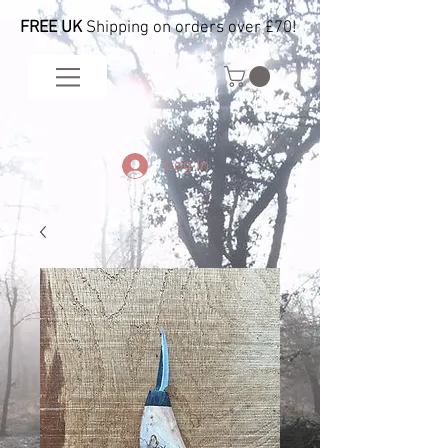
FREE UK
Shipping on orders over £70!
Log In