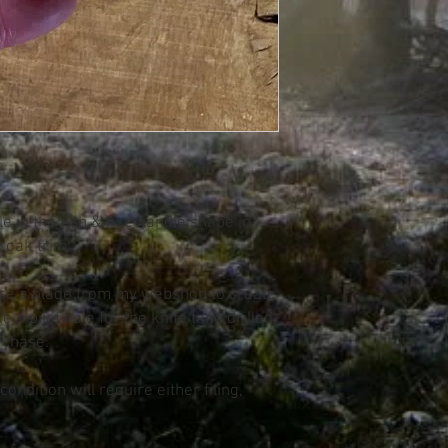
le in the Ash & Axe handle shape in
g oak trim
se a blade from my webshop to create
e a pilot hole for the knife tang drilled
rchase.
ondition will require either filing,