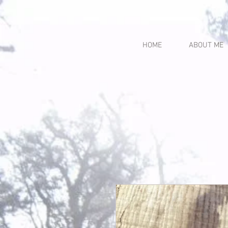
HOME
ABOUT ME