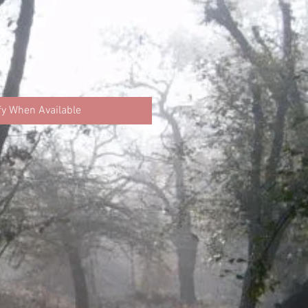
fy When Available