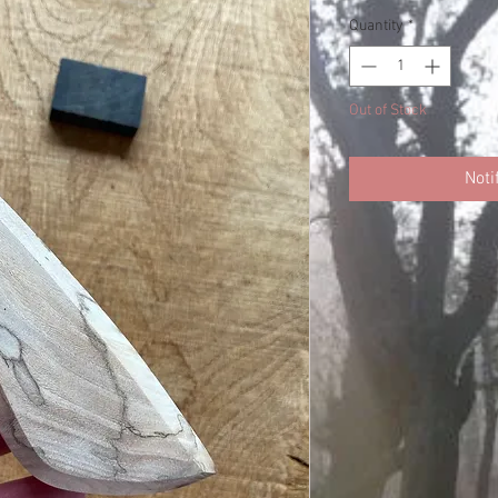
Quantity
*
Out of Stock
Noti