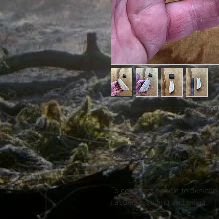
Available is a pre-carved hand
Spalted Elm and additional bo
Use your own blade or purcha
your own knife. If you would lik
then please email me after pu
To complete handle to desired c
rasping, sanding and oiling.