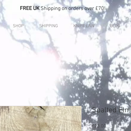
FREE UK
Shipping on orders over £70!
SHOP
SHIPPING
KNIFE LAW
BLOG
Spalted Elm
Price
£23.00