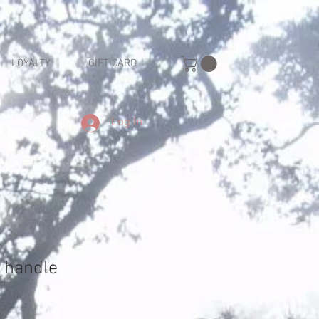
LOYALTY
GIFT CARD
Log In
 handle