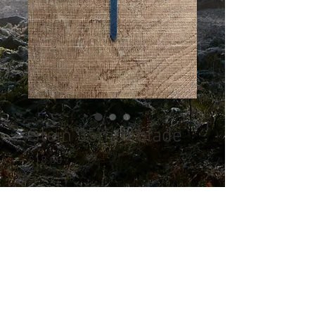
Stein 35mm blade
Price
£18.00
Quantity
*
Out of Stock
Notify When Available