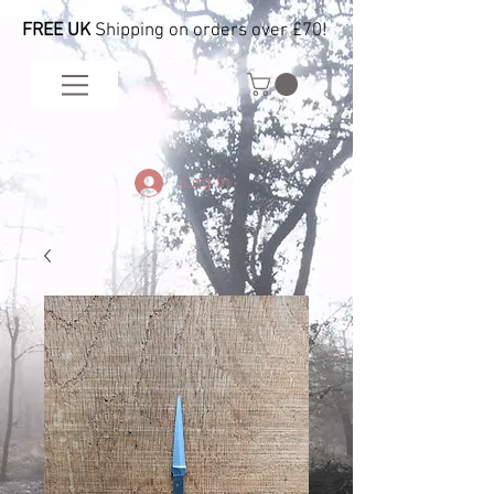
FREE UK
Shipping on orders over £70!
Log In