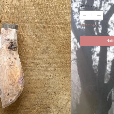
Quantity
*
Out of Stock
Noti