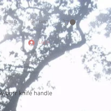
LOYALTY
GIFT CARD
Log In
w burr knife handle