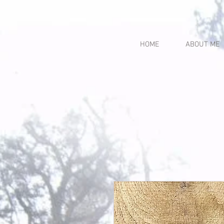
HOME
ABOUT ME