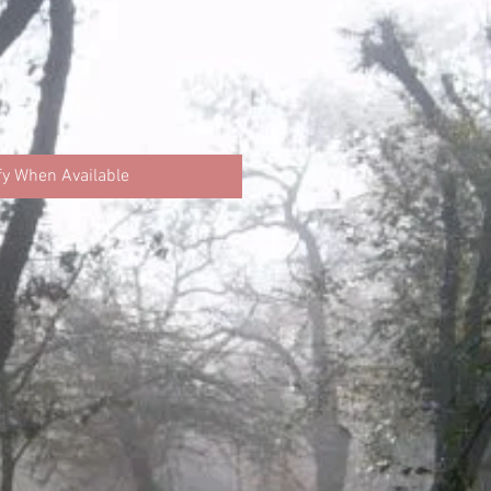
fy When Available