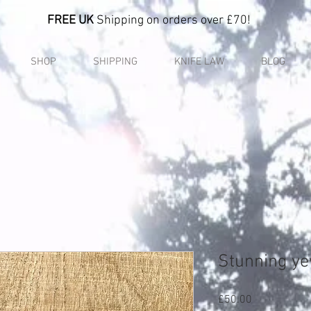
FREE UK
Shipping on orders over £70!
SHOP
SHIPPING
KNIFE LAW
BLOG
Stunning ye
Price
£50.00