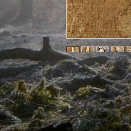
Available is a pre-carved han
from English yew burr with add
Included is an additional slice
a different wood type ashan
Use your own blade or purcha
your own knife. If you would lik
then please email me after pu
adjusted if required