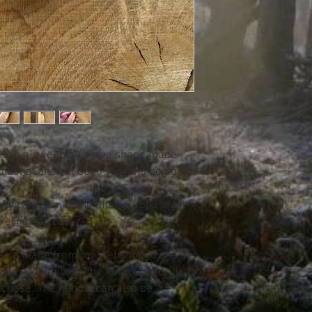
dle in a sweeping curve shape made
itional ancient 8000 year old bog oak
 of yew or email me after purchase for
daxe@gmail.com
se a blade from my webshop to create
e a pilot hole for the knife tang drilled
rchase. The handle can also be