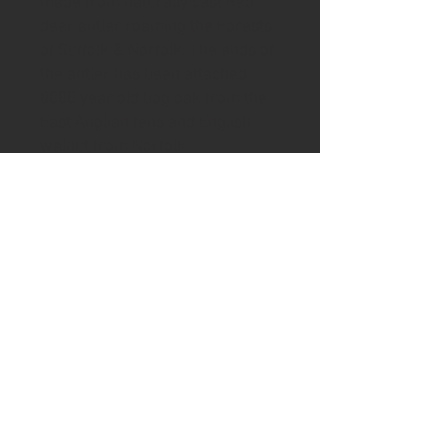
made from naturally cast Red
deer antler roaming the Forests
of Suffolk & Norfolk. The ends of
the antler has been attached
8000 year old bog oak from the
East Anglian fens and English
walnut from Norfolk
Brass lanyard tubing has been
inserted along with a brass split
ring to hold your keys with a
stamped Ash & Axe disc of
leather made from French bull
leather and a second hand cut
tag made from wild fallow deer
leather.
A very unique gift in a brown gift
box