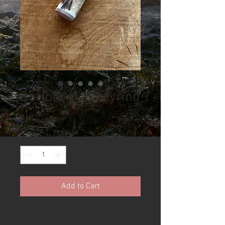
Suffolk stag keyring
Price
£16.00
Quantity
*
Add to Cart
Available is stunning keyring