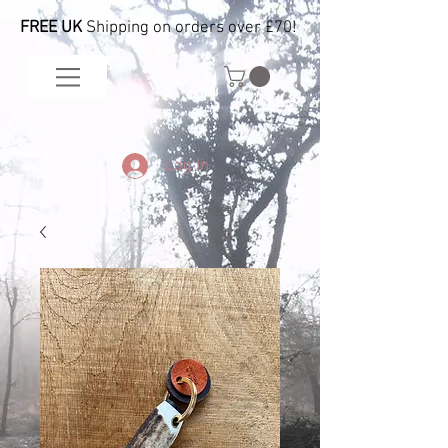
FREE UK
Shipping on orders over £70!
Log In