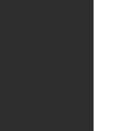
Available is a stunning 55mm
carving knife made from
stunning English yew
Blade
: Handforged blade from
Kay Embretsen in Sweden and is
55mm long. The blade is made
with a carbon steel center, and
mild steel on the sides. This
makes the blade easy to
maintain a sharp edge.
Handle:
The handle is crafted
from a stunning piece of yew
from Suffolk with ancient 5000
year old bog oak from
Lincolnshire
Additional trim includes yew