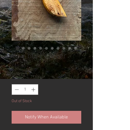
Yew burr carver
Price
£85.00
Quantity
*
Out of Stock
Notify When Available