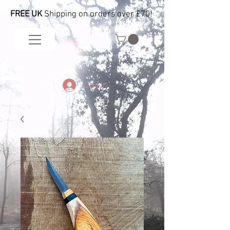
FREE UK
Shipping on orders over £70!
Log In