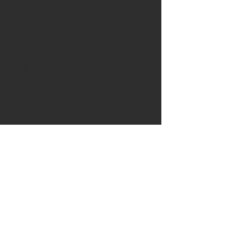
Available is a stunning yew
burr handled spoon carving knife
Knife blade
: 02 tool steel, 2.5mm
Handle:
The handle is crafted
from a stunning piece of yew
burr from Suffolk
Sheath:
The knife comes with
a leather blade sheath
Please visit the shipping page for
details of worldwide delivery
costs.
This knife is
only
available to
purchase if you are 18+. Proof of
age ID which also matches the