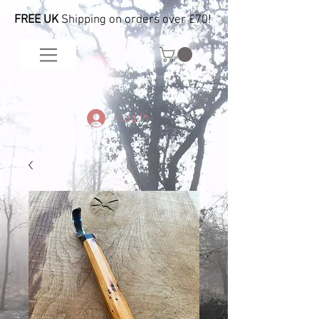
FREE UK
Shipping on orders over £70!
Log In