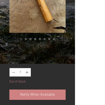
Yew burr hook
Price
£85.00
Quantity
*
Out of Stock
Notify When Available