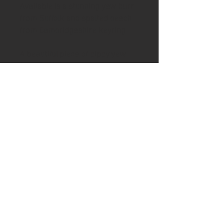
Available is a stunning yew burr
from Suffolk and spalted beech
from Cambridgeshire keyring
A beautiful piece of pippy yew
from Suffolk has been backed
with ancient spalted beech from
Cambridgeshire to create an
original and unique keyring.
A brass split ring and disc of Ash
& Axe branded leather finishes
the item off beautifully
The keyring comes in a brown
presentation box making it a
perfect gift option