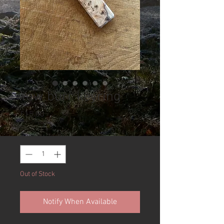
Yew burr keyring
Price
£15.00
Quantity
*
Out of Stock
Notify When Available