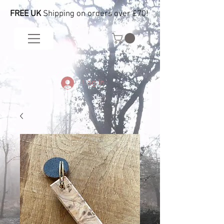
FREE UK
Shipping on orders over £70!
Log In