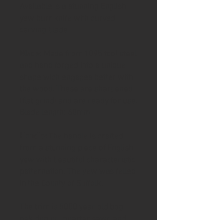
Available is a stunning English
yew burr knife with curved
carving blade
Blade
: Made from 1095 tool steel
and hand forged into a unique
shape wich engages better with
the wood. These are sharpened
(flat grind) and are ready for use.
Blade length: 60mm
Handle:
The handle is crafted
from a stunning piece of English
yew with beautiful characteristic
patternation. The yew was felled
in the County of Suffolk.
The trim is 5000 year old bog
oak dug up, quarter sawn and