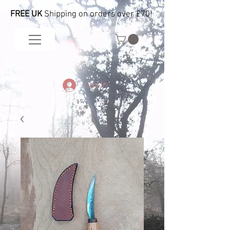
FREE UK
Shipping on orders over £70!
Log In