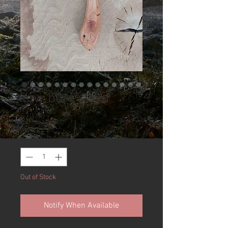
Yew burr sloyd
Price
£70.00
Quantity
*
Out of Stock
Notify When Available