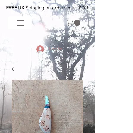
FREE UK
Shipping on orders over £70!
Log In