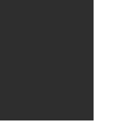
Blade
: A knife blade made for
chip carving, 25 mm long. The
blade is made from carbon steel.
Functional Design by
surolle/Jögge Sundqvist
Handle:
The handle is crafted
from a stunning piece of English
yew burr from Suffolk & the
addition of 5000 year old bog
oak from the Lincolnshire fens.
Leather:
The knife is being sold
with a handstitched leather
blade slip
To help keep your handle in good
condition the knife includes a tin
of Ash & Axe organic Cambridge