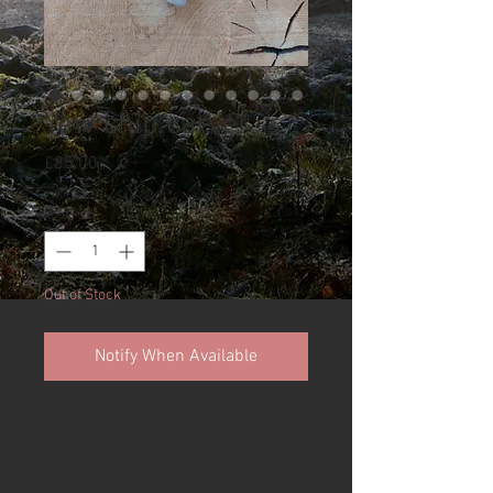
Yew chip carver
Price
£85.00
Quantity
*
Out of Stock
Notify When Available
Available is a stunning 25mm
English yew chip carver